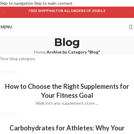
Skip to navigation
Skip to main content
FREE SHIPPING FOR ALL ORDERS OF 2500 L.E
MENU
Blog
Home
/
Archive by Category "Blog"
Your blog category
10
JUL
How to Choose the Right Supplements for
Your Fitness Goal
Walk into any supplement store ...
10
JUL
Carbohydrates for Athletes: Why Your