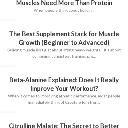
Muscles Need More Than Protein
When people think about buildin...
10
JUL
The Best Supplement Stack for Muscle
Growth (Beginner to Advanced)
Building muscle isn't just about lifting heavy weights—it's about
combining consistent training, pro...
10
JUL
Beta-Alanine Explained: Does It Really
Improve Your Workout?
When it comes to improving athletic performance, most people
immediately think of Creatine for stren...
10
JUL
Citrulline Malate: The Secret to Better