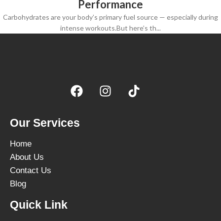
Performance
Carbohydrates are your body’s primary fuel source — especially during
intense workouts.But here’s th...
Our Services
Home
About Us
Contact Us
Blog
Quick Link