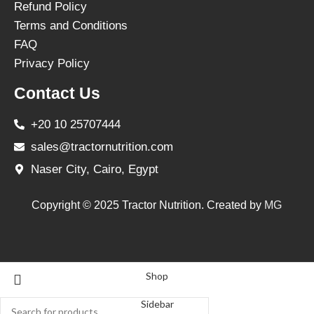
Refund Policy
Terms and Conditions
FAQ
Privacy Policy
Contact Us
+20 10 25707444
sales@tractornutrition.com
Naser City, Cairo, Egypt
Copyright © 2025 Tractor Nutrition. Created by
MG
Shop
Sidebar