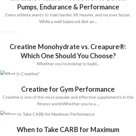
Pumps, Endurance & Performance
Every athlete wants to train harder, lift heavier, and recover faster.
While a well-balanced diet an...
10
JUL
Creatine Monohydrate vs. Creapure®:
Which One Should You Choose?
Whether you're looking to build...
09
APR
Creatine for Gym Performance
Creatine is one of the most popular and effective supplements in the
fitness world.Whether you're a ...
09
APR
When to Take CARB for Maximum