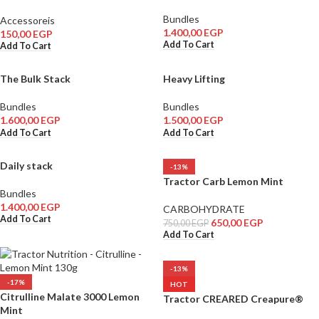
Bundles
Accessoreis
1.400,00
EGP
150,00
EGP
Add To Cart
Add To Cart
The Bulk Stack
Heavy Lifting
Bundles
Bundles
1.600,00
EGP
1.500,00
EGP
Add To Cart
Add To Cart
Daily stack
-13%
Tractor Carb Lemon Mint
Bundles
1.400,00
EGP
CARBOHYDRATE
Add To Cart
650,00
EGP
750,00
EGP
Add To Cart
-13%
-17%
HOT
Citrulline Malate 3000 Lemon
Tractor CREARED Creapure®
Mint