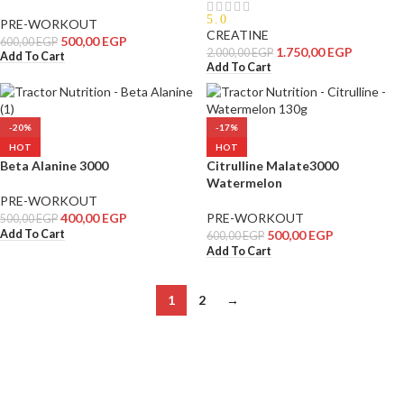
5.0
PRE-WORKOUT
CREATINE
500,00
EGP
600,00
EGP
1.750,00
EGP
2.000,00
EGP
Add To Cart
Add To Cart
-20%
-17%
HOT
HOT
Beta Alanine 3000
Citrulline Malate3000
Watermelon
PRE-WORKOUT
400,00
EGP
PRE-WORKOUT
500,00
EGP
Add To Cart
500,00
EGP
600,00
EGP
Add To Cart
1
2
→