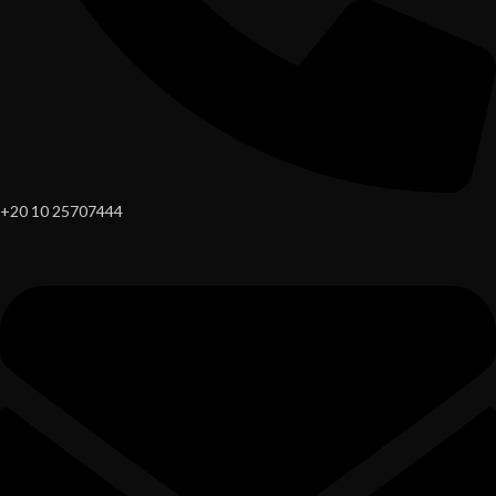
+20 10 25707444