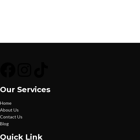
Our Services
Home
About Us
Contact Us
Blog
Quick Link