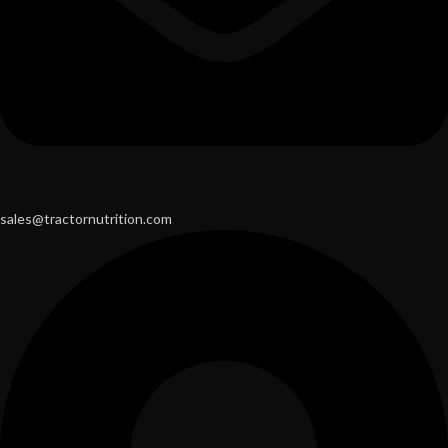
sales@tractornutrition.com