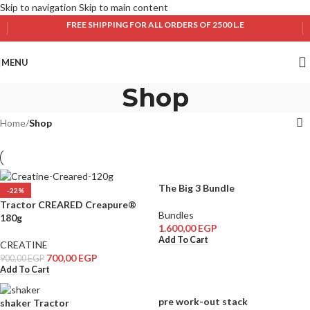
Skip to navigation
Skip to main content
FREE SHIPPING FOR ALL ORDERS OF 2500 L.E
MENU
Shop
Home
/
Shop
The Big 3 Bundle
-22%
Tractor CREARED Creapure®
Bundles
180g
1.600,00
EGP
Add To Cart
CREATINE
700,00
EGP
900,00
EGP
Add To Cart
pre work-out stack
shaker Tractor