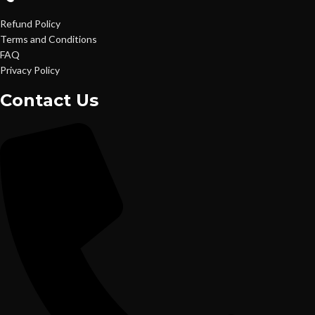
Refund Policy
Terms and Conditions
FAQ
Privacy Policy
Contact Us