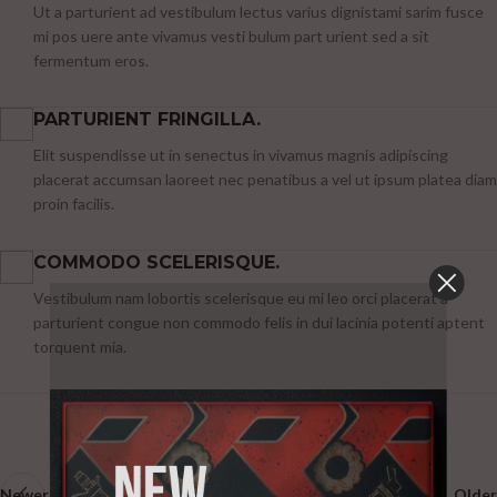
Ut a parturient ad vestibulum lectus varius dignistami sarim fusce
mi pos uere ante vivamus vesti bulum part urient sed a sit
fermentum eros.
PARTURIENT FRINGILLA.
Elit suspendisse ut in senectus in vivamus magnis adipiscing
placerat accumsan laoreet nec penatibus a vel ut ipsum platea diam
proin facilis.
COMMODO SCELERISQUE.
Vestibulum nam lobortis scelerisque eu mi leo orci placerat a
parturient congue non commodo felis in dui lacinia potenti aptent
torquent mia.
Newer
Older