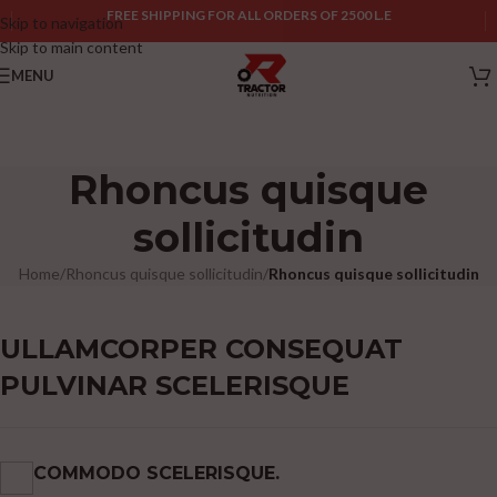
FREE SHIPPING FOR ALL ORDERS OF 2500 L.E
Skip to navigation
Skip to main content
MENU
Rhoncus quisque
sollicitudin
Home
/
Rhoncus quisque sollicitudin
/
Rhoncus quisque sollicitudin
ULLAMCORPER CONSEQUAT
PULVINAR SCELERISQUE
COMMODO SCELERISQUE.