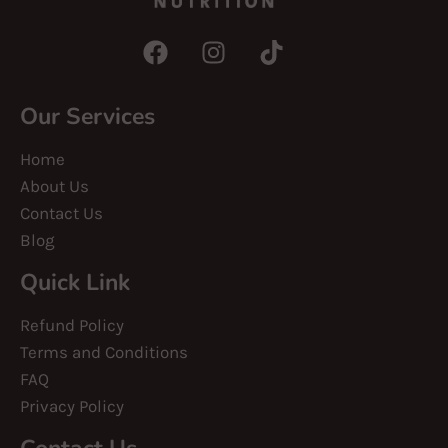
Our Services
Home
About Us
Contact Us
Blog
Quick Link
Refund Policy
Terms and Conditions
FAQ
Privacy Policy