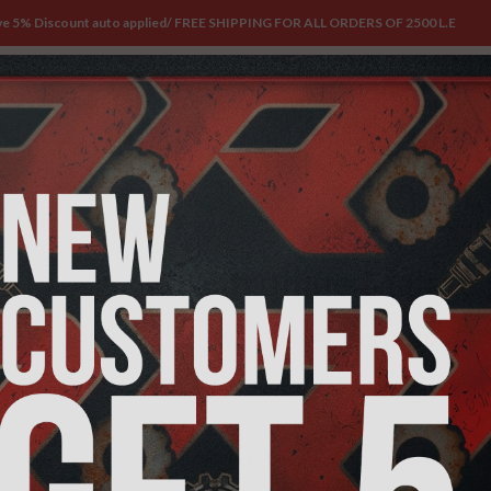
ve 5% Discount auto applied/ FREE SHIPPING FOR ALL ORDERS OF 2500 L.E
UNDLES
WHERE TO FIND OUR PRODUCTS
BLOG
ABOUT
CONTACT US
Home
/
PRE-WORKOUT
/
Citrulline Malat
Citrulline Malat
500,00
EGP
600,00
EGP
Introducing
Citrulline Malate3000
by Trac
enhancer meticulously crafted to elevate yo
Purchase this product now and earn
500