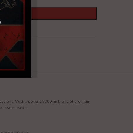
D TO CART
 sessions. With a potent 3000mg blend of premium
 active muscles.
ntense workouts.