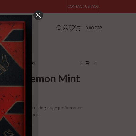
CONTACT US
FAQS
0,00
EGP
e 3000 Lemon Mint
e 3000 Lemon Mint
tor Nutrition – a cutting-edge performance
ur training sessions.
Points!