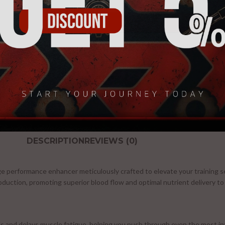
-
+
AD
Compare
Add to wishlist
Category:
PRE-WORKOUT
Share:
DESCRIPTION
REVIEWS (0)
ge performance enhancer meticulously crafted to elevate your training
roduction, promoting superior blood flow and optimal nutrient delivery to
s and delays muscle fatigue, helping you push through even the most i