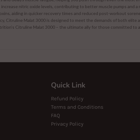
increase nitric oxide levels, contributing to better muscle pumps and a 
toxins, aiding in quicker recovery times and reduced post-workout soren
cy, Citruline Malat 3000 is designed to meet the demands of both elite a
rition’s Citruline Malat 3000 – the ultimate ally for those committed to 
Quick Link
Refund Policy
Terms and Conditions
FAQ
Privacy Policy