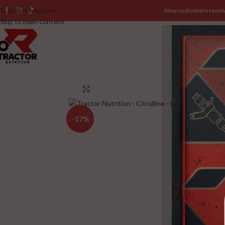
Skip to navigation
New customers recei
Skip to main content
HOME
SHOP
B
Click to enlarge
-17%