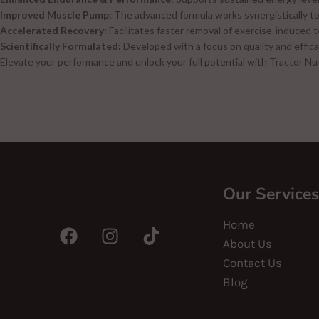
Improved Muscle Pump:
The advanced formula works synergistically to 
Accelerated Recovery:
Facilitates faster removal of exercise-induced 
Scientifically Formulated:
Developed with a focus on quality and effica
Elevate your performance and unlock your full potential with Tractor Nut
Our Services
Home
About Us
Contact Us
Blog