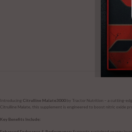
Introducing
Citrulline Malate3000
by Tractor Nutrition – a cutting-ed
Citrulline Malate, this supplement is engineered to boost nitric oxide p
Key Benefits Include:
Enhanced Endurance & Performance:
Supports sustained energy level