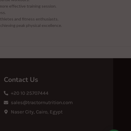
more effective training session.
ess.
thletes and fitness enthusiasts.
achieving peak physical excellence.
Contact Us
+20 10 25707444
sales@tractornutrition.com
Naser City, Cairo, Egypt